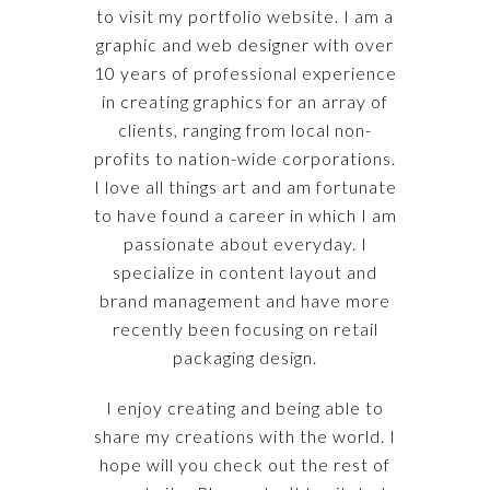
to visit my portfolio website. I am a
graphic and web designer with over
10 years of professional experience
in creating graphics for an array of
clients, ranging from local non-
profits to nation-wide corporations.
I love all things art and am fortunate
to have found a career in which I am
passionate about everyday. I
specialize in content layout and
brand management and have more
recently been focusing on retail
packaging design.
I enjoy creating and being able to
share my creations with the world. I
hope will you check out the rest of