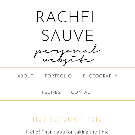
RACHEL
SAUVE
personal
website
ABOUT
PORTFOLIO
PHOTOGRAPHY
RECIPES
CONTACT
INTRODUCTION
Hello! Thank you for taking the time